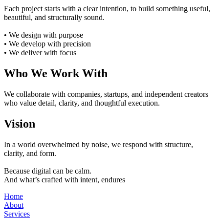
Each project starts with a clear intention, to build something useful,
beautiful, and structurally sound.
• We design with purpose
• We develop with precision
• We deliver with focus
Who We Work With
We collaborate with companies, startups, and independent creators
who value detail, clarity, and thoughtful execution.
Vision
In a world overwhelmed by noise, we respond with structure,
clarity, and form.
Because digital can be calm.
And what’s crafted with intent, endures
Home
About
Services