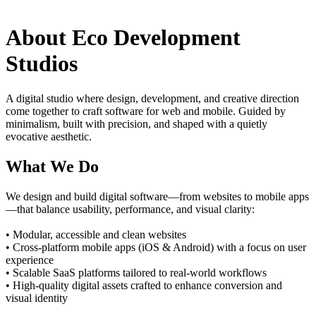
About Eco Development
Studios
A digital studio where design, development, and creative direction
come together to craft software for web and mobile. Guided by
minimalism, built with precision, and shaped with a quietly
evocative aesthetic.
What We Do
We design and build digital software—from websites to mobile apps
—that balance usability, performance, and visual clarity:
• Modular, accessible and clean websites
• Cross-platform mobile apps (iOS & Android) with a focus on user
experience
• Scalable SaaS platforms tailored to real-world workflows
• High-quality digital assets crafted to enhance conversion and
visual identity