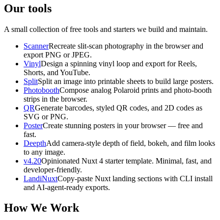
Our tools
A small collection of free tools and starters we build and maintain.
Scanner
Recreate slit-scan photography in the browser and
export PNG or JPEG.
Vinyl
Design a spinning vinyl loop and export for Reels,
Shorts, and YouTube.
Split
Split an image into printable sheets to build large posters.
Photobooth
Compose analog Polaroid prints and photo-booth
strips in the browser.
QR
Generate barcodes, styled QR codes, and 2D codes as
SVG or PNG.
Poster
Create stunning posters in your browser — free and
fast.
Deepth
Add camera-style depth of field, bokeh, and film looks
to any image.
v4.20
Opinionated Nuxt 4 starter template. Minimal, fast, and
developer-friendly.
LandiNuxt
Copy-paste Nuxt landing sections with CLI install
and AI-agent-ready exports.
How We Work